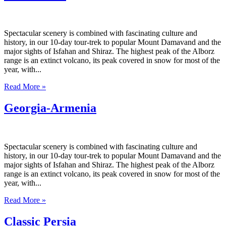
Spectacular scenery is combined with fascinating culture and
history, in our 10-day tour-trek to popular Mount Damavand and the
major sights of Isfahan and Shiraz. The highest peak of the Alborz
range is an extinct volcano, its peak covered in snow for most of the
year, with...
Read More »
Georgia-Armenia
Spectacular scenery is combined with fascinating culture and
history, in our 10-day tour-trek to popular Mount Damavand and the
major sights of Isfahan and Shiraz. The highest peak of the Alborz
range is an extinct volcano, its peak covered in snow for most of the
year, with...
Read More »
Classic Persia