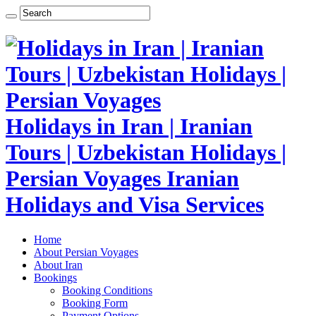
Holidays in Iran | Iranian
Tours | Uzbekistan Holidays |
Persian Voyages Iranian
Holidays and Visa Services
Home
About Persian Voyages
About Iran
Bookings
Booking Conditions
Booking Form
Payment Options