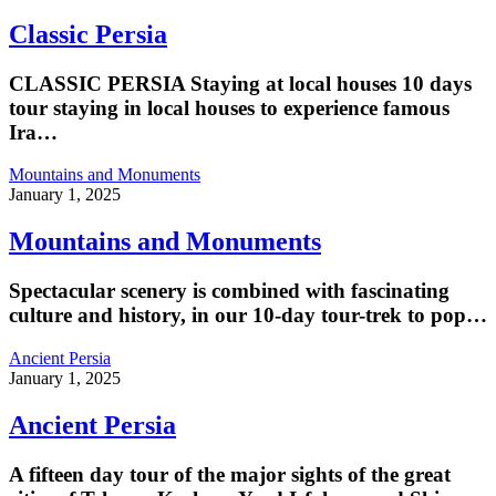
Classic Persia
CLASSIC PERSIA Staying at local houses 10 days
tour staying in local houses to experience famous
Ira…
Mountains and Monuments
January 1, 2025
Mountains and Monuments
Spectacular scenery is combined with fascinating
culture and history, in our 10-day tour-trek to pop…
Ancient Persia
January 1, 2025
Ancient Persia
A fifteen day tour of the major sights of the great