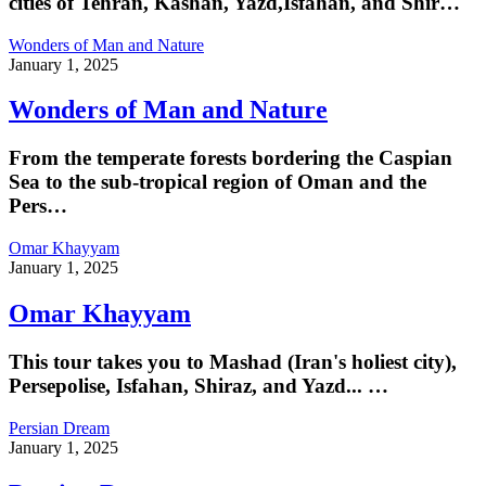
cities of Tehran, Kashan, Yazd,Isfahan, and Shir…
Wonders of Man and Nature
January 1, 2025
Wonders of Man and Nature
From the temperate forests bordering the Caspian
Sea to the sub-tropical region of Oman and the
Pers…
Omar Khayyam
January 1, 2025
Omar Khayyam
This tour takes you to Mashad (Iran's holiest city),
Persepolise, Isfahan, Shiraz, and Yazd... …
Persian Dream
January 1, 2025