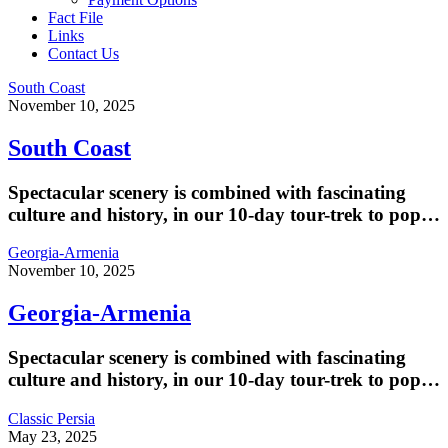
Fact File
Links
Contact Us
South Coast
November 10, 2025
South Coast
Spectacular scenery is combined with fascinating
culture and history, in our 10-day tour-trek to pop…
Georgia-Armenia
November 10, 2025
Georgia-Armenia
Spectacular scenery is combined with fascinating
culture and history, in our 10-day tour-trek to pop…
Classic Persia
May 23, 2025