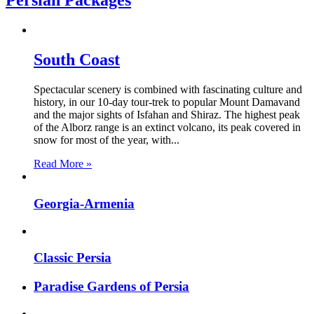
Persian Packages
South Coast
Spectacular scenery is combined with fascinating culture and
history, in our 10-day tour-trek to popular Mount Damavand
and the major sights of Isfahan and Shiraz. The highest peak
of the Alborz range is an extinct volcano, its peak covered in
snow for most of the year, with...
Read More »
Georgia-Armenia
Classic Persia
Paradise Gardens of Persia