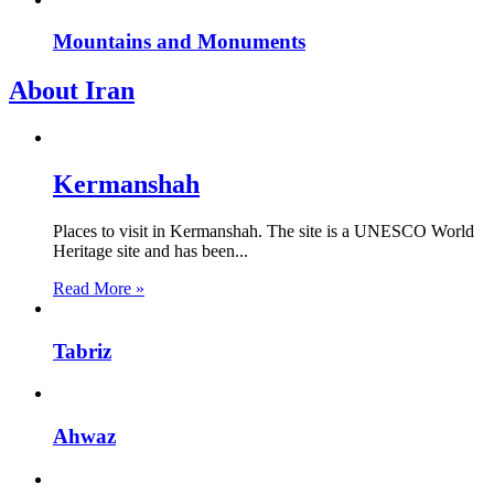
Mountains and Monuments
About Iran
Kermanshah
Places to visit in Kermanshah. The site is a UNESCO World
Heritage site and has been...
Read More »
Tabriz
Ahwaz