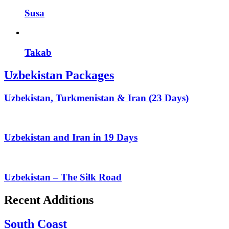
Susa
Takab
Uzbekistan Packages
Uzbekistan, Turkmenistan & Iran (23 Days)
Uzbekistan and Iran in 19 Days
Uzbekistan – The Silk Road
Recent Additions
South Coast