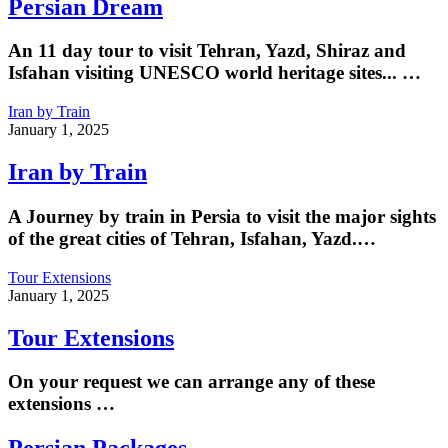
Persian Dream
An 11 day tour to visit Tehran, Yazd, Shiraz and
Isfahan visiting UNESCO world heritage sites... …
Iran by Train
January 1, 2025
Iran by Train
A Journey by train in Persia to visit the major sights
of the great cities of Tehran, Isfahan, Yazd.…
Tour Extensions
January 1, 2025
Tour Extensions
On your request we can arrange any of these
extensions …